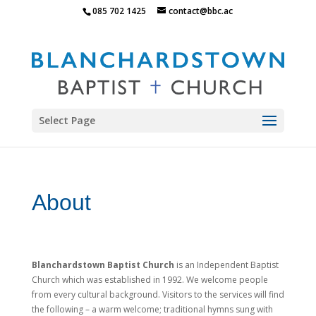
085 702 1425
contact@bbc.ac
Select Page
About
Blanchardstown Baptist Church
is an Independent Baptist
Church which was established in 1992. We welcome people
from every cultural background.
Visitors to the services will find
the following – a warm welcome; traditional hymns sung with