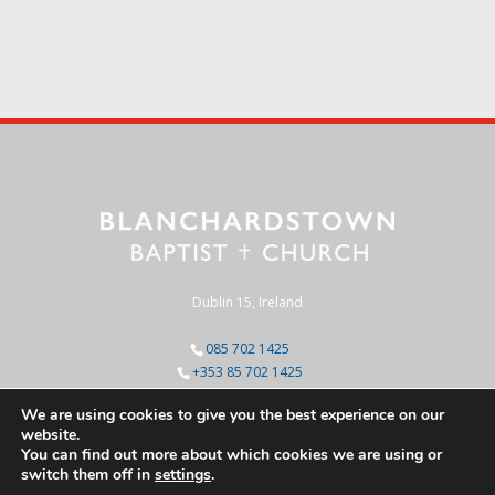
Dublin 15, Ireland
085 702 1425
+353 85 702 1425
We are using cookies to give you the best experience on our
website.
You can find out more about which cookies we are using or
switch them off in
settings
.