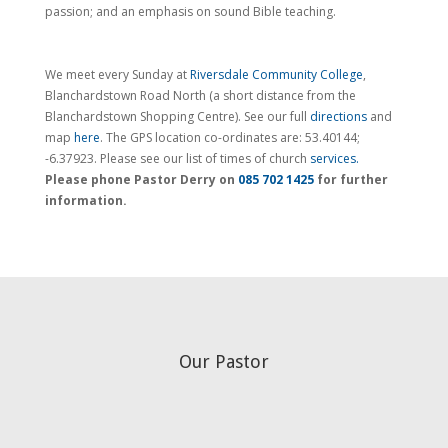
passion; and an emphasis on sound Bible teaching.
We meet every Sunday at
Riversdale Community College
,
Blanchardstown Road North (a short distance from the
Blanchardstown Shopping Centre). See our full
directions
and
map
here
. The GPS location co-ordinates are: 53.40144;
-6.37923. Please see our list of times of church
services.
Please phone Pastor Derry on
085 702 1425
for further
information.
Our Pastor